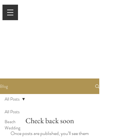
Blog
All Posts
All Posts
Check back soon
Beach
Wedding
Once posts are published, you’ll see them