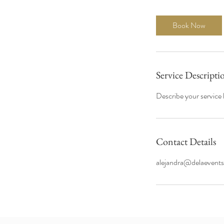
Book Now
Service Descripti
Describe your service h
Contact Details
alejandra@delaevent