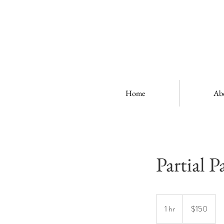
Home
Ab
Partial P
150
US
1 hr
1
$150
dollars
h