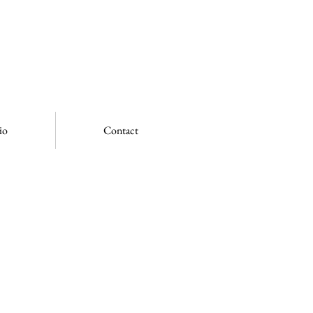
io
Contact