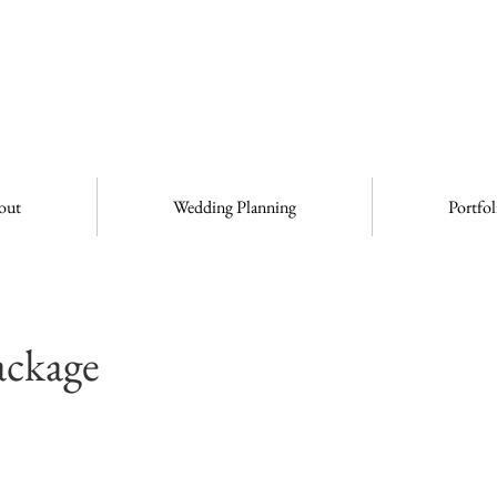
out
Wedding Planning
Portfol
ackage