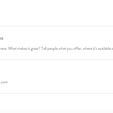
on
ere. What makes it great? Tell people what you offer, where it’s available 
s.com