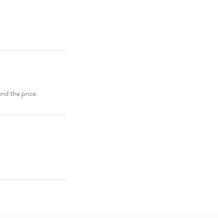
and the price.